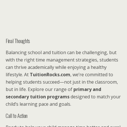
Final Thoughts
Balancing school and tuition can be challenging, but
with the right time management strategies, students
can thrive academically while enjoying a healthy
lifestyle. At
TuitionRocks.com
, we’re committed to
helping students succeed—not just in the classroom,
but in life. Explore our range of
primary and
secondary tuition programs
designed to match your
child’s learning pace and goals.
Call to Action