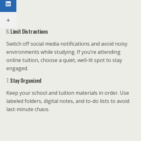
6.
Limit Distractions
Switch off social media notifications and avoid noisy
environments while studying. If you’re attending
online tuition, choose a quiet, well-lit spot to stay
engaged.
7.
Stay Organized
Keep your school and tuition materials in order. Use
labeled folders, digital notes, and to-do lists to avoid
last-minute chaos.