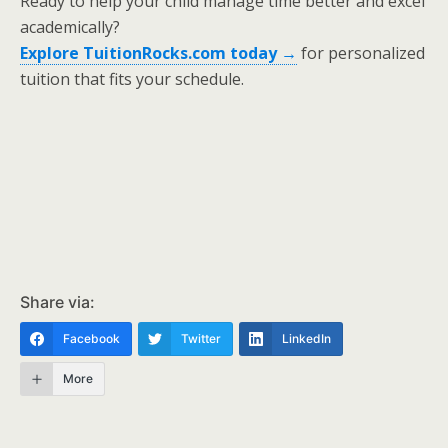
Ready to help your child manage time better and excel
academically?
Explore TuitionRocks.com today →
for personalized
tuition that fits your schedule.
Share via:
Facebook
Twitter
LinkedIn
More