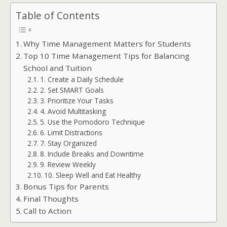
Table of Contents
Why Time Management Matters for Students
Top 10 Time Management Tips for Balancing
School and Tuition
1. Create a Daily Schedule
2. Set SMART Goals
3. Prioritize Your Tasks
4. Avoid Multitasking
5. Use the Pomodoro Technique
6. Limit Distractions
7. Stay Organized
8. Include Breaks and Downtime
9. Review Weekly
10. Sleep Well and Eat Healthy
Bonus Tips for Parents
Final Thoughts
Call to Action