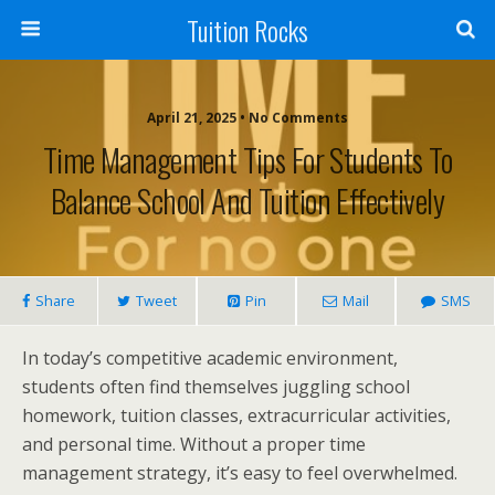
Tuition Rocks
April 21, 2025 • No Comments
Time Management Tips For Students To
Balance School And Tuition Effectively
Share
Tweet
Pin
Mail
SMS
In today’s competitive academic environment,
students often find themselves juggling school
homework, tuition classes, extracurricular activities,
and personal time. Without a proper time
management strategy, it’s easy to feel overwhelmed.