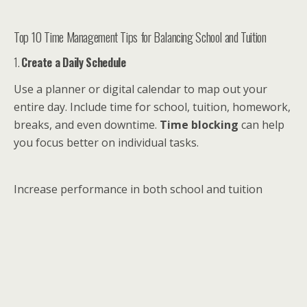
Top 10 Time Management Tips for Balancing School and Tuition
1.
Create a Daily Schedule
Use a planner or digital calendar to map out your
entire day. Include time for school, tuition, homework,
breaks, and even downtime.
Time blocking
can help
you focus better on individual tasks.
Increase performance in both school and tuition