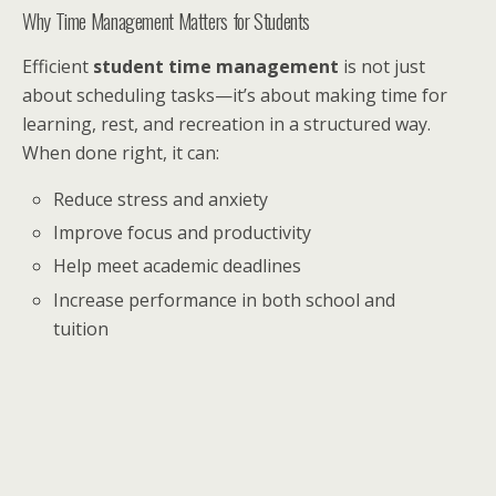
Why Time Management Matters for Students
Efficient
student time management
is not just
about scheduling tasks—it’s about making time for
learning, rest, and recreation in a structured way.
When done right, it can:
Reduce stress and anxiety
Improve focus and productivity
Help meet academic deadlines
Increase performance in both school and
tuition