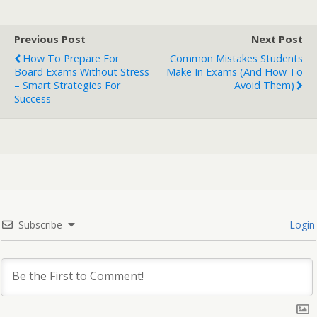
Previous Post
Next Post
How To Prepare For
Common Mistakes Students
Board Exams Without Stress
Make In Exams (and How To
– Smart Strategies For
Avoid Them)
Success
Subscribe
Login