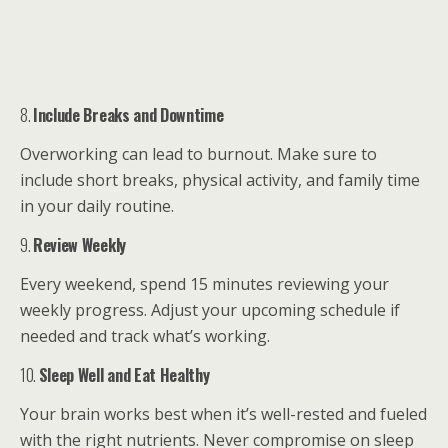
8.
Include Breaks and Downtime
Overworking can lead to burnout. Make sure to
include short breaks, physical activity, and family time
in your daily routine.
9.
Review Weekly
Every weekend, spend 15 minutes reviewing your
weekly progress. Adjust your upcoming schedule if
needed and track what’s working.
10.
Sleep Well and Eat Healthy
Your brain works best when it’s well-rested and fueled
with the right nutrients. Never compromise on sleep