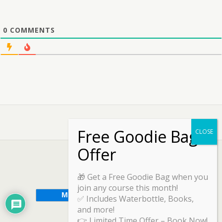
0
COMMENTS
🎁 Get a Free Goodie Bag when you
join any course this month!
✅ Includes Waterbottle, Books,
and more!
👉 Limited Time Offer – Book Now!
Back to top
Mobile
Desktop