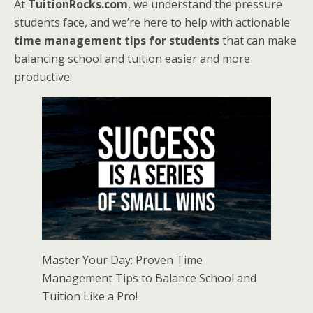
At
TuitionRocks.com
, we understand the pressure
students face, and we’re here to help with actionable
time management tips for students
that can make
balancing school and tuition easier and more
productive.
Master Your Day: Proven Time
Management Tips to Balance School and
Tuition Like a Pro!