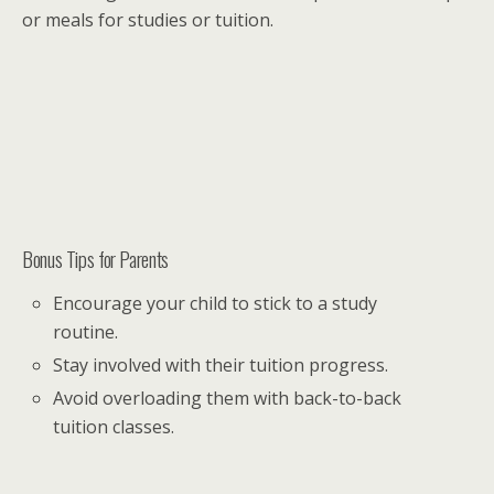
or meals for studies or tuition.
Bonus Tips for Parents
Encourage your child to stick to a study
routine.
Stay involved with their tuition progress.
Avoid overloading them with back-to-back
tuition classes.