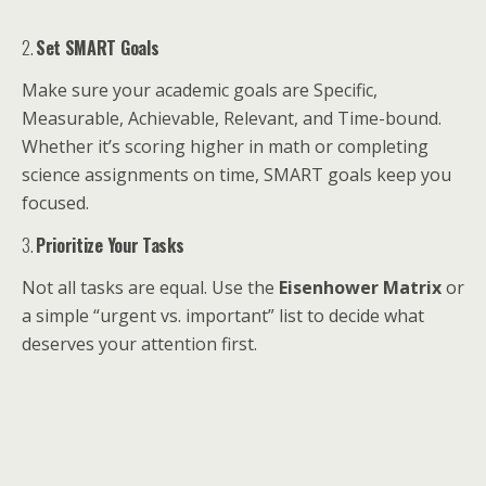
2.
Set SMART Goals
Make sure your academic goals are Specific,
Measurable, Achievable, Relevant, and Time-bound.
Whether it’s scoring higher in math or completing
science assignments on time, SMART goals keep you
focused.
3.
Prioritize Your Tasks
Not all tasks are equal. Use the
Eisenhower Matrix
or
a simple “urgent vs. important” list to decide what
deserves your attention first.