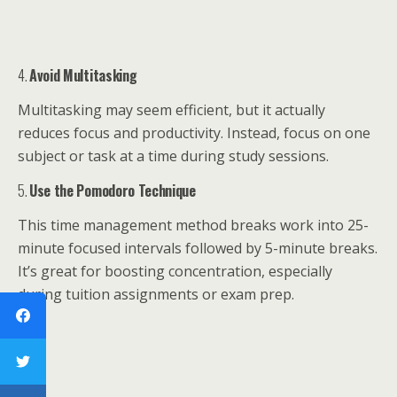
4.
Avoid Multitasking
Multitasking may seem efficient, but it actually
reduces focus and productivity. Instead, focus on one
subject or task at a time during study sessions.
5.
Use the Pomodoro Technique
This time management method breaks work into 25-
minute focused intervals followed by 5-minute breaks.
It’s great for boosting concentration, especially
during tuition assignments or exam prep.