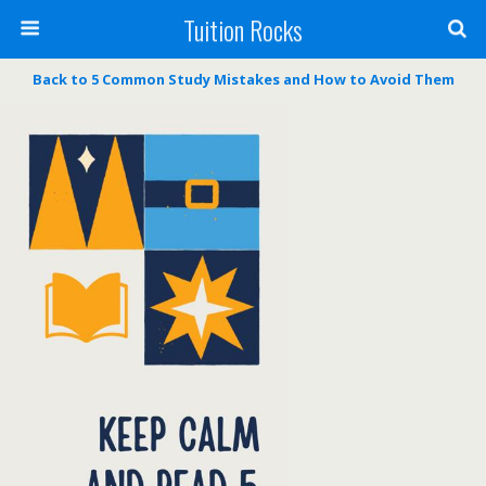
Tuition Rocks
Back to 5 Common Study Mistakes and How to Avoid Them