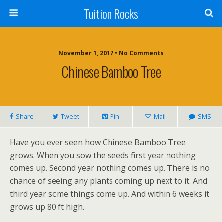
Tuition Rocks
November 1, 2017 • No Comments
Chinese Bamboo Tree
Share
Tweet
Pin
Mail
SMS
Have you ever seen how Chinese Bamboo Tree
grows. When you sow the seeds first year nothing
comes up. Second year nothing comes up. There is no
chance of seeing any plants coming up next to it. And
third year some things come up. And within 6 weeks it
grows up 80 ft high.