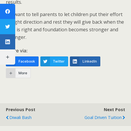
results.
We want to tell parents to let children put their effort
in right direction and rest they will give back when the
time is right and foundation becomes stronger and
stronger.
Share via:
Facebook
Twitter
LinkedIn
More
Previous Post
Next Post
Diwali Bash
Goal Driven Tuition