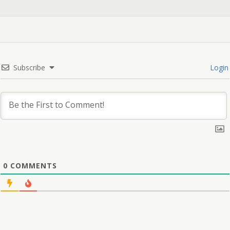
Subscribe
Login
0
COMMENTS