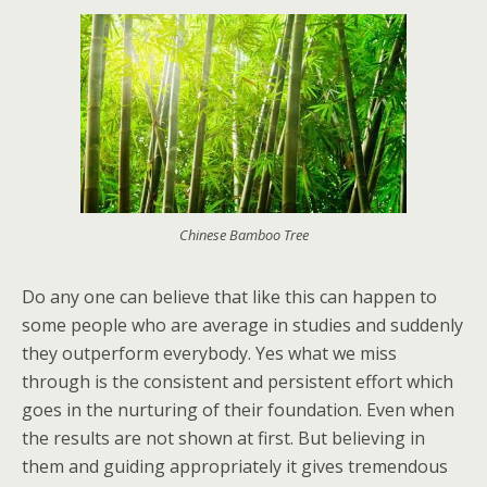
Chinese Bamboo Tree
Do any one can believe that like this can happen to
some people who are average in studies and suddenly
they outperform everybody. Yes what we miss
through is the consistent and persistent effort which
goes in the nurturing of their foundation. Even when
the results are not shown at first. But believing in
them and guiding appropriately it gives tremendous