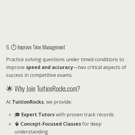
6. ⏱ Improve Time Management
Practice solving questions under timed conditions to
improve
speed and accuracy
—two critical aspects of
success in competitive exams.
🌟 Why Join TuitionRocks.com?
At
TuitionRocks
, we provide:
🎓
Expert Tutors
with proven track records
🧠
Concept-Focused Classes
for deep
understanding