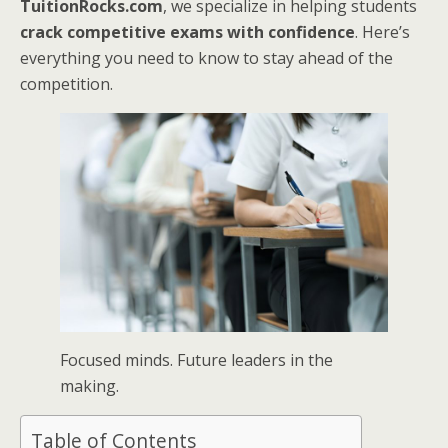
TuitionRocks.com
, we specialize in helping students
crack competitive exams with confidence
. Here’s
everything you need to know to stay ahead of the
competition.
Focused minds. Future leaders in the
making.
Table of Contents