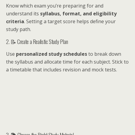
Know which exam you’re preparing for and
understand its
syllabus, format, and eligibility
criteria
. Setting a target score helps define your
study path.
2. 📝 Create a Realistic Study Plan
Use
personalized study schedules
to break down
the syllabus and allocate time for each subject. Stick to
a timetable that includes revision and mock tests.
3. 📚 Choose the Right Study Material