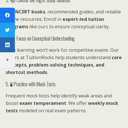
Use
NCERT books
, recommended guides, and reliable
online resources. Enroll in
expert-led tuition
programs
like ours to ensure conceptual clarity.
4. 🧠 Focus on Conceptual Understanding
Rote learning won’t work for competitive exams. Our
tutors at TuitionRocks help students understand
core
concepts, problem-solving techniques, and
shortcut methods
.
5. 🧪 Practice with Mock Tests
Frequent mock tests help identify weak areas and
boost
exam temperament
. We offer
weekly mock
tests
modeled on real exam patterns.