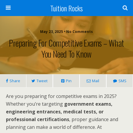
Tuition Rocks
May 23, 2025 • No Comments
Preparing For Competitive Exams – What
You Need To Know
Share
Tweet
Pin
Mail
SMS
Are you preparing for competitive exams in 2025?
Whether you’re targeting
government exams,
engineering entrances, medical tests, or
professional certifications
, proper guidance and
planning can make a world of difference. At