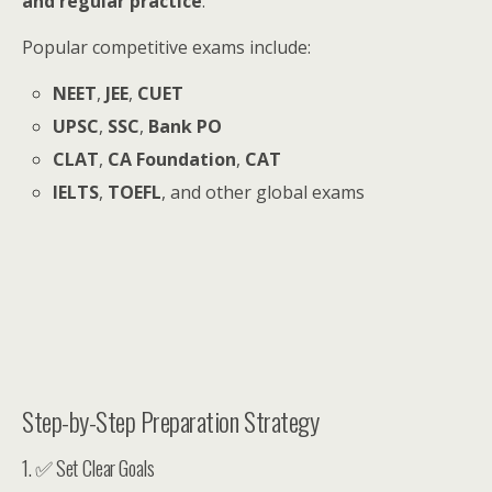
and regular practice
.
Popular competitive exams include:
NEET
,
JEE
,
CUET
UPSC
,
SSC
,
Bank PO
CLAT
,
CA Foundation
,
CAT
IELTS
,
TOEFL
, and other global exams
Step-by-Step Preparation Strategy
1. ✅ Set Clear Goals