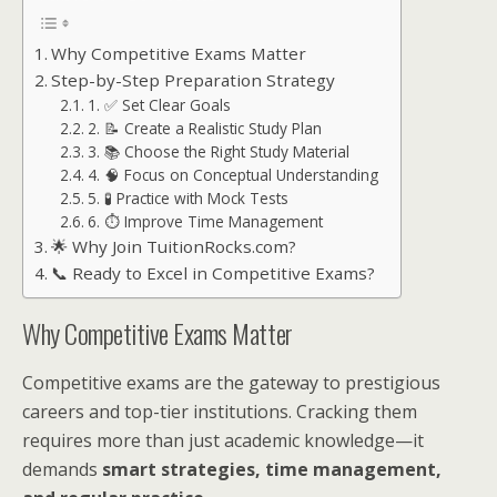
Why Competitive Exams Matter
Step-by-Step Preparation Strategy
1. ✅ Set Clear Goals
2. 📝 Create a Realistic Study Plan
3. 📚 Choose the Right Study Material
4. 🧠 Focus on Conceptual Understanding
5. 🧪 Practice with Mock Tests
6. ⏱ Improve Time Management
🌟 Why Join TuitionRocks.com?
📞 Ready to Excel in Competitive Exams?
Why Competitive Exams Matter
Competitive exams are the gateway to prestigious
careers and top-tier institutions. Cracking them
requires more than just academic knowledge—it
demands
smart strategies, time management,