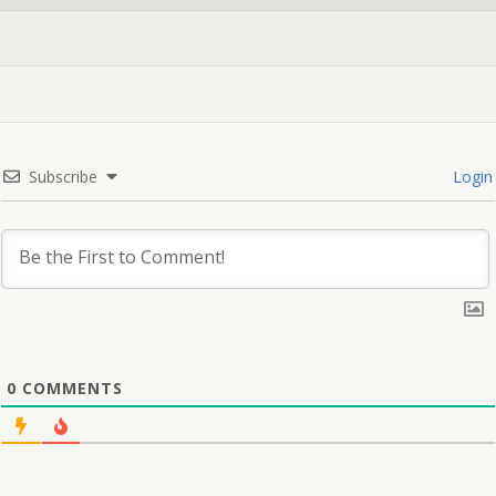
Subscribe
Login
0
COMMENTS
🎁 Get a Free Goodie Bag when you