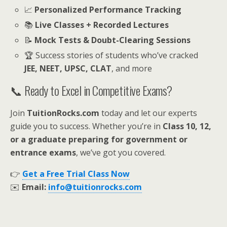
📈
Personalized Performance Tracking
📚
Live Classes + Recorded Lectures
📝
Mock Tests & Doubt-Clearing Sessions
🏆 Success stories of students who’ve cracked
JEE, NEET, UPSC, CLAT
, and more
📞 Ready to Excel in Competitive Exams?
Join
TuitionRocks.com
today and let our experts
guide you to success. Whether you’re in
Class 10, 12,
or a graduate preparing for government or
entrance exams
, we’ve got you covered.
👉
Get a Free Trial Class Now
✉️
Email:
info@tuitionrocks.com