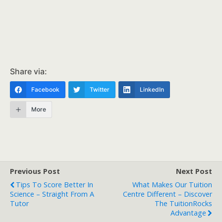
Share via:
Facebook
Twitter
LinkedIn
More
Previous Post
Next Post
Tips To Score Better In
What Makes Our Tuition
Science – Straight From A
Centre Different – Discover
Tutor
The TuitionRocks
Advantage