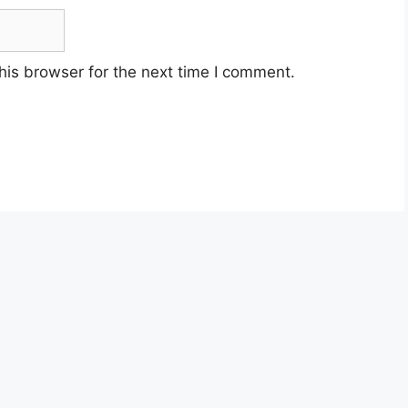
his browser for the next time I comment.