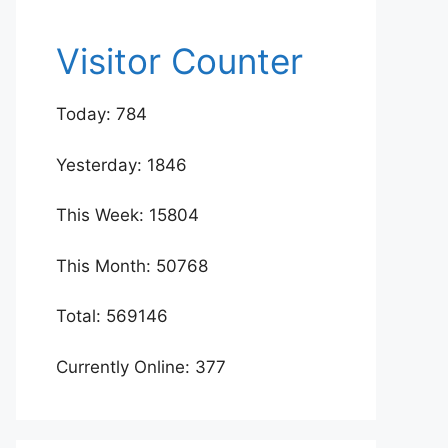
Visitor Counter
Today: 784
Yesterday: 1846
This Week: 15804
This Month: 50768
Total: 569146
Currently Online: 377