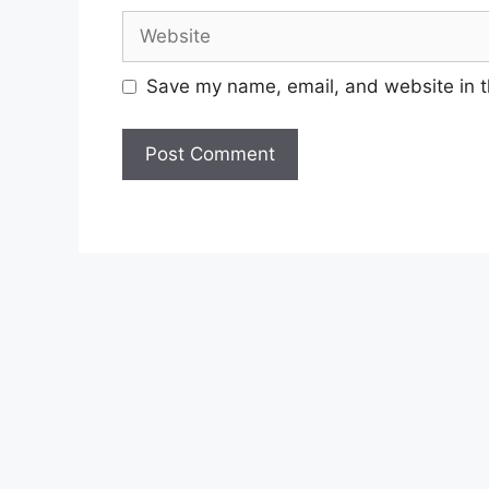
Website
Save my name, email, and website in t