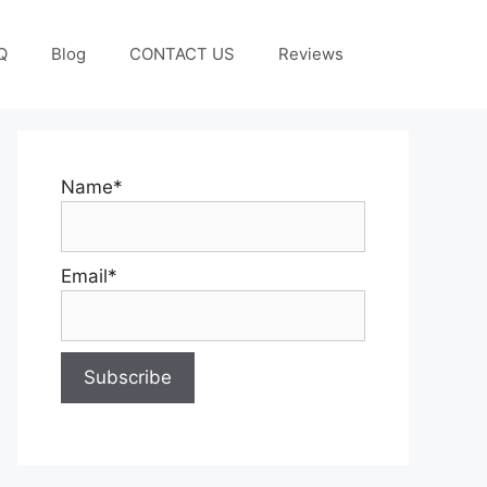
Q
Blog
CONTACT US
Reviews
Name*
Email*