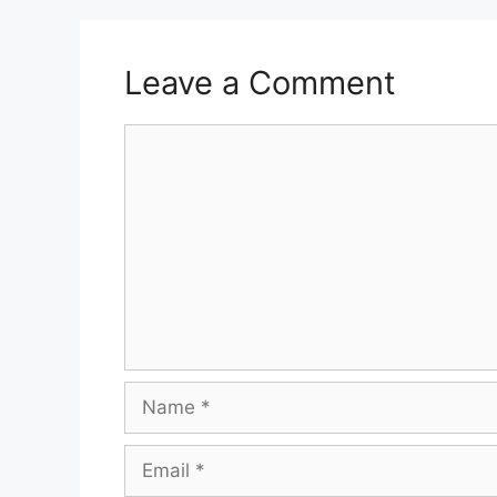
Leave a Comment
Comment
Name
Email