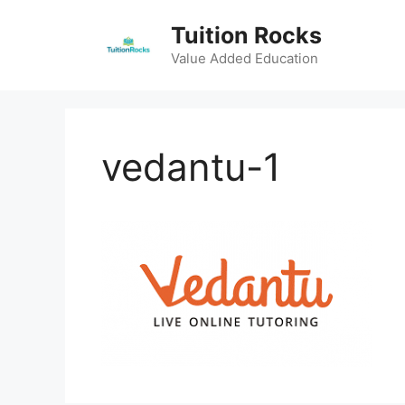
Skip
Tuition Rocks
to
content
Value Added Education
vedantu-1