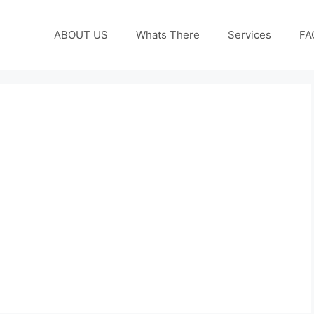
ABOUT US
Whats There
Services
FA