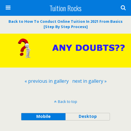
Tuition Rocks
Back to How To Conduct Online Tuition In 2021 From Basics
[Step By Step Process]
« previous in gallery
next in gallery »
Back to top
Mobile
Desktop