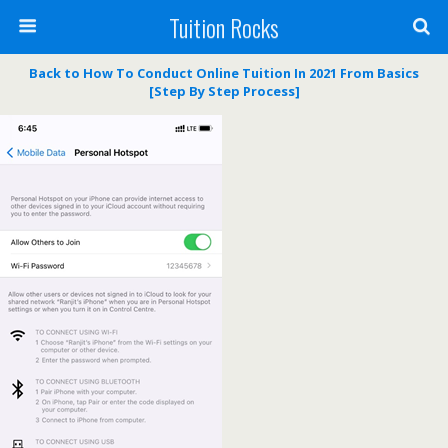
Tuition Rocks
Back to How To Conduct Online Tuition In 2021 From Basics
[Step By Step Process]