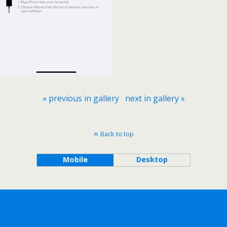
« previous in gallery
next in gallery »
Back to top
Mobile
Desktop