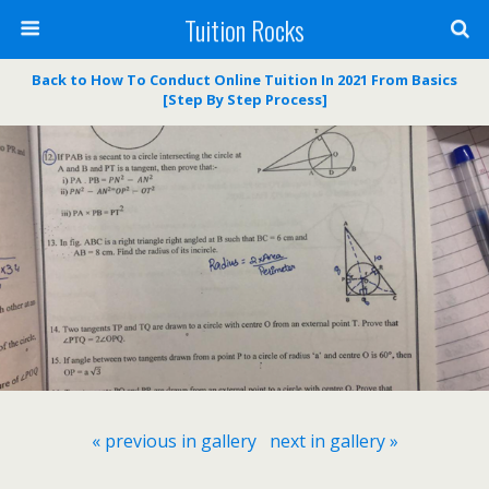
Tuition Rocks
Back to How To Conduct Online Tuition In 2021 From Basics
[Step By Step Process]
« previous in gallery
next in gallery »