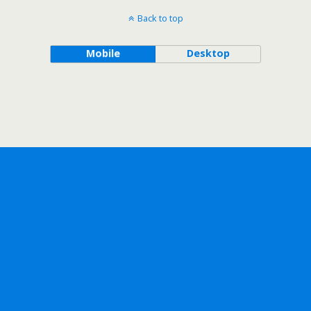
Back to top
Mobile
Desktop