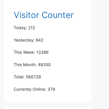
Visitor Counter
Today: 212
Yesterday: 842
This Week: 13386
This Month: 48350
Total: 566728
Currently Online: 379