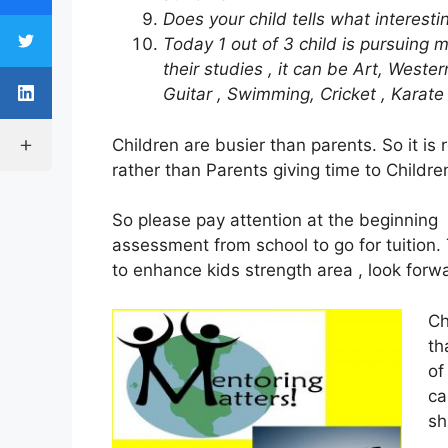
Does your child tells what interest
Today 1 out of 3 child is pursuing m
their studies , it can be Art, Weste
Guitar , Swimming, Cricket , Karate
Children are busier than parents. So it is 
rather than Parents giving time to Childre
So please pay attention at the beginning 
assessment from school to go for tuition.
to enhance kids strength area , look forwar
Ch
th
of
ca
sh