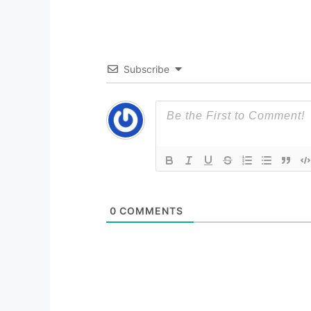
Subscribe
0
COMMENTS