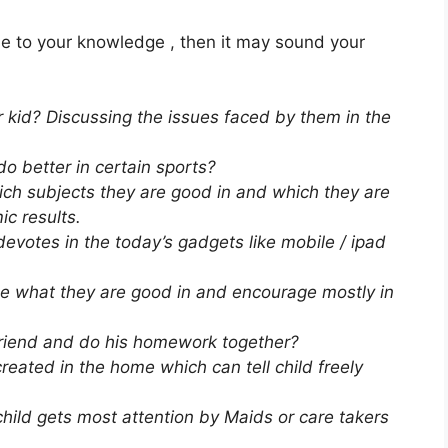
ue to your knowledge , then it may sound your
r kid? Discussing the issues faced by them in the
o better in certain sports?
ich subjects they are good in and which they are
c results.
votes in the today’s gadgets like mobile / ipad
se what they are good in and encourage mostly in
s friend and do his homework together?
eated in the home which can tell child freely
child gets most attention by Maids or care takers