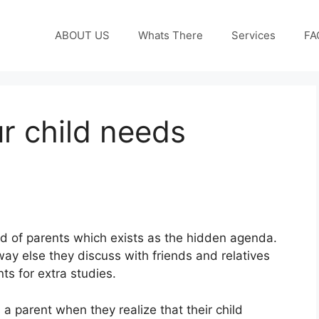
ABOUT US
Whats There
Services
FA
r child needs
d of parents which exists as the hidden agenda.
away else they discuss with friends and relatives
ts for extra studies.
 a parent when they realize that their child