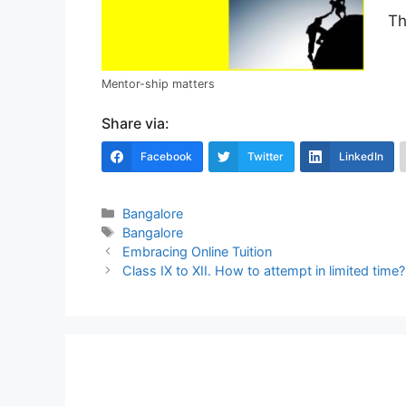
Th
Mentor-ship matters
Share via:
Facebook
Twitter
LinkedIn
Categories
Bangalore
Tags
Bangalore
Post
Embracing Online Tuition
navigation
Class IX to XII. How to attempt in limited time?