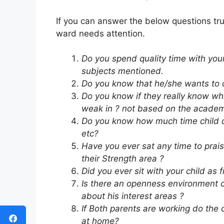
If you can answer the below questions tr
ward needs attention.
Do you spend quality time with you
subjects mentioned.
Do you know that he/she wants to d
Do you know if they really know wh
weak in ? not based on the academi
Do you know how much time child de
etc?
Have you ever sat any time to prai
their Strength area ?
Did you ever sit with your child a
Is there an openness environment cr
about his interest areas ?
If Both parents are working do the 
at home?