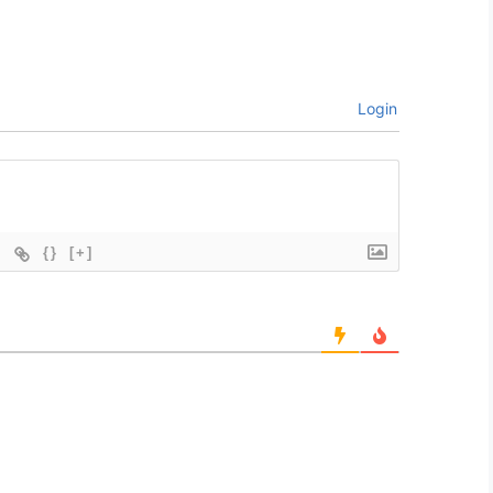
Login
{}
[+]