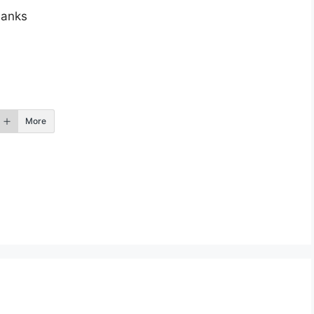
anks
More