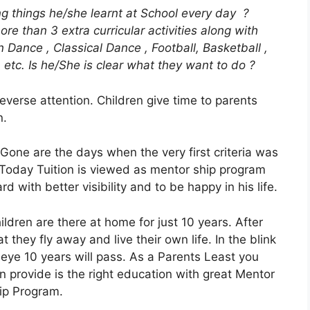
ing things he/she learnt at School every day ?
ore than 3 extra curricular activities along with
rn Dance , Classical Dance , Football, Basketball ,
 etc. Is he/She is clear what they want to do ?
reverse attention. Children give time to parents
n.
Gone are the days when the very first criteria was
 Today Tuition is viewed as mentor ship program
d with better visibility and to be happy in his life.
ildren are there at home for just 10 years. After
at they fly away and live their own life. In the blink
 eye 10 years will pass. As a Parents Least you
n provide is the right education with great Mentor
ip Program.