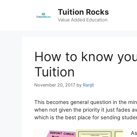
Skip
Tuition Rocks
to
content
Value Added Education
How to know you
Tuition
November 20, 2017
by
Ranjit
This becomes general question in the min
when not given the priority it just fades 
which is the best place for sending studen
As