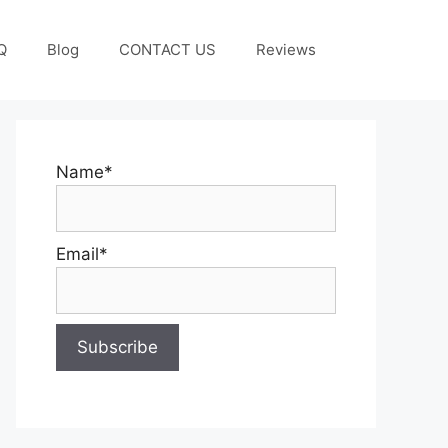
Q
Blog
CONTACT US
Reviews
Name*
Email*