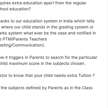
quires extra education apart from the regular
hool education?
anks to our education system in India which tells
 where our child stands in the grading system or
rks system what ever be the case and notified in
e PTM(Parents Teachers
eting/Communication).
w it triggers in Parents to search for the particular
r child maximum score in the subjects chosen.
tor to know that your child needs extra Tuition ?
 the subjects defined by Parents as in the Class