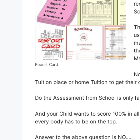
re
Sc
Th
us
ma
th
Me
Report Card
No
Tuition place or home Tuition to get thei
Do the Assessment from School is only fac
And your Child wants to score 100% in all
every body has to be on the top.
Answer to the above question is NO….