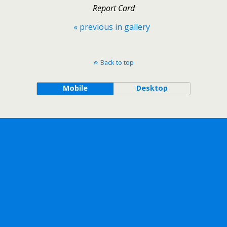
Report Card
« previous in gallery
Back to top
Mobile
Desktop