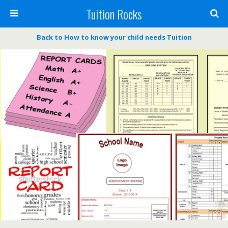
Tuition Rocks
Back to How to know your child needs Tuition