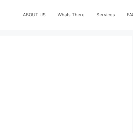
ABOUT US
Whats There
Services
FA