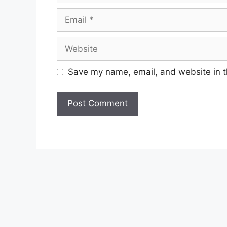
Email
Website
Save my name, email, and website in t