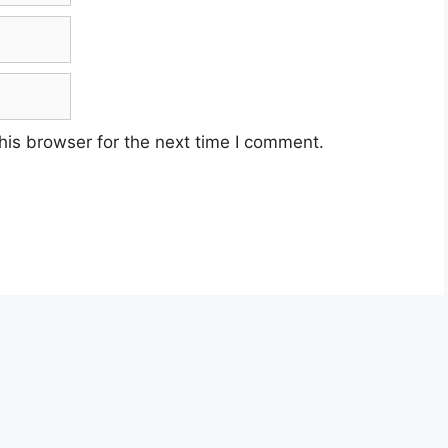
his browser for the next time I comment.