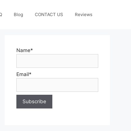
Q
Blog
CONTACT US
Reviews
Name*
Email*