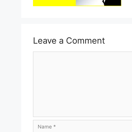
Leave a Comment
Comment
Name