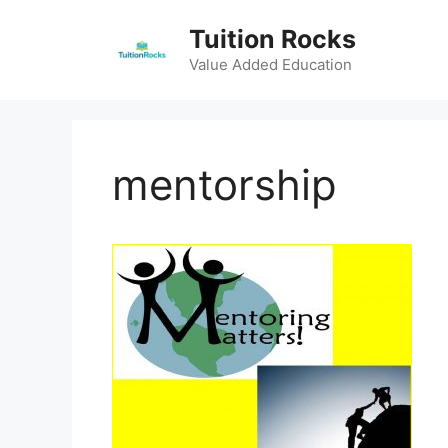
Skip
Tuition Rocks
to
content
Value Added Education
mentorship