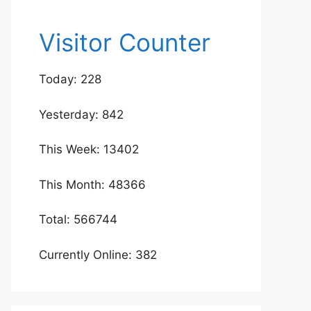
Visitor Counter
Today: 228
Yesterday: 842
This Week: 13402
This Month: 48366
Total: 566744
Currently Online: 382