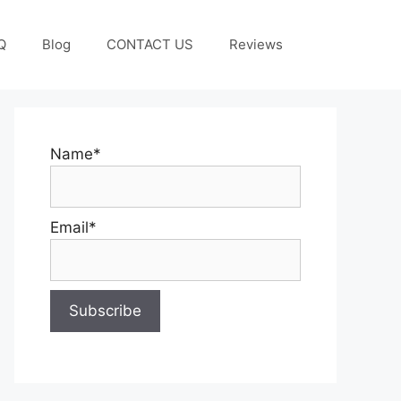
Q
Blog
CONTACT US
Reviews
Name*
Email*