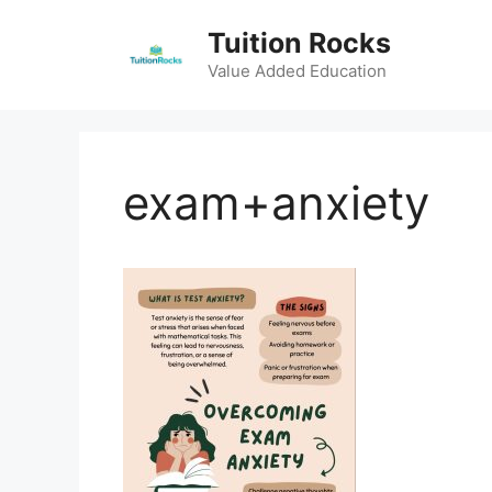
Skip
Tuition Rocks
to
content
Value Added Education
exam+anxiety