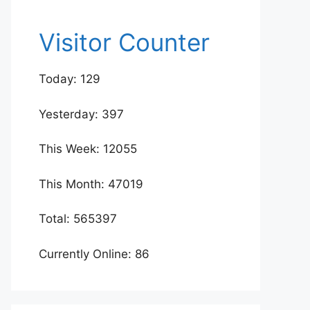
Visitor Counter
Today: 129
Yesterday: 397
This Week: 12055
This Month: 47019
Total: 565397
Currently Online: 86