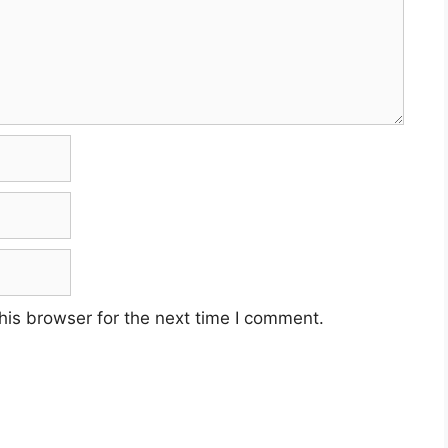
his browser for the next time I comment.