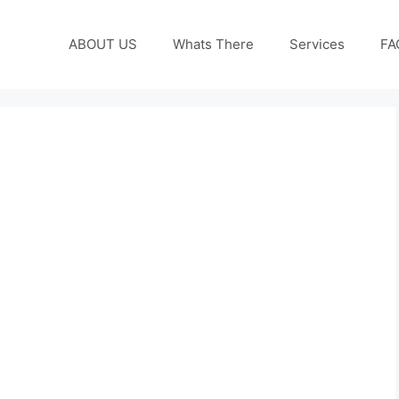
ABOUT US
Whats There
Services
FA