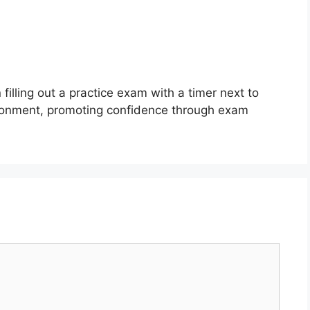
filling out a practice exam with a timer next to
ironment, promoting confidence through exam