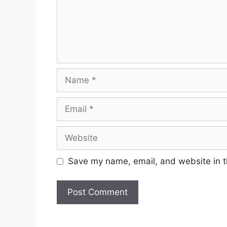
Name
Email
Website
Save my name, email, and website in t