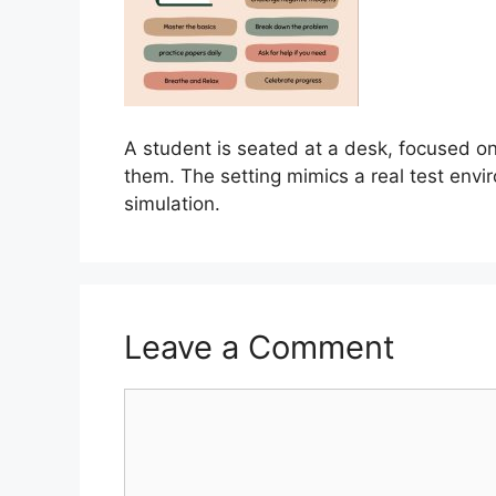
A student is seated at a desk, focused on 
them. The setting mimics a real test env
simulation.
Leave a Comment
Comment