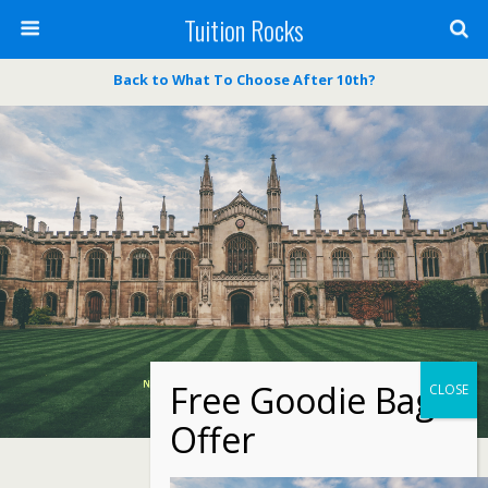
Tuition Rocks
Back to What To Choose After 10th?