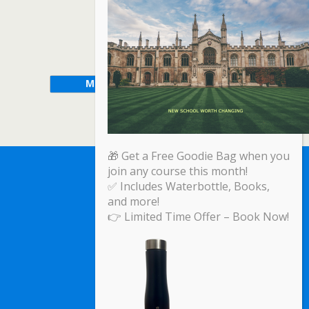
« previous in gallery
Back to top
Mobile
Desktop
🎁 Get a Free Goodie Bag when you
join any course this month!
✅ Includes Waterbottle, Books,
and more!
👉 Limited Time Offer – Book Now!