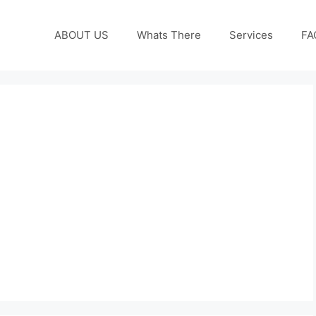
ABOUT US
Whats There
Services
FA