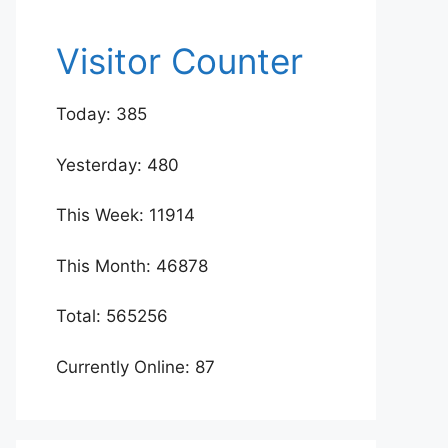
Visitor Counter
Today: 385
Yesterday: 480
This Week: 11914
This Month: 46878
Total: 565256
Currently Online: 87