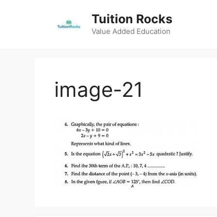
Skip
Tuition Rocks
to
content
Value Added Education
image-21