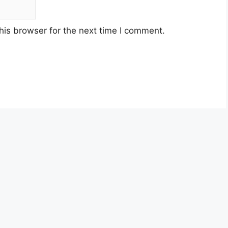
his browser for the next time I comment.