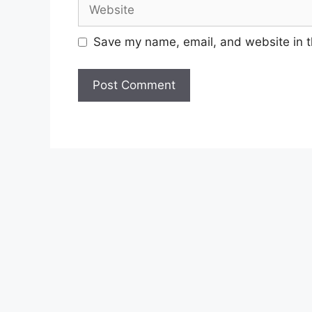
Website
Save my name, email, and website in t