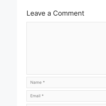
Leave a Comment
Comment
Name
Email