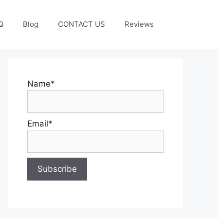
Q
Blog
CONTACT US
Reviews
Name*
Email*