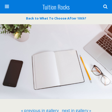
Tuition Rocks
Back to What To Choose After 10th?
« previous in gallery
next in gallery »