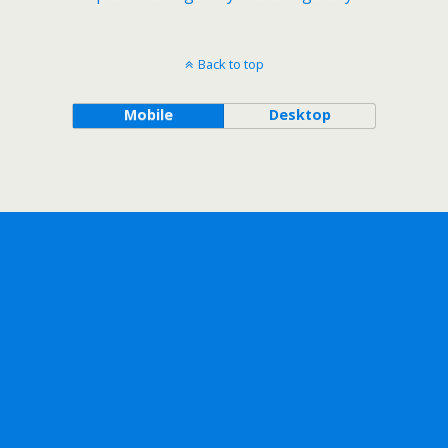
Back to top
Mobile
Desktop